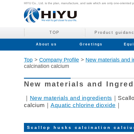
HIYU Co., Ltd. is the plan, manufacture, and sale which are only one-oriented p
TOP
Product guidan
About us
Greetings
Equ
Top
>
Company Profile
>
New materials and i
calcination calcium
New materials and Ingred
｜
New materials and ingredients
｜Scallo
calcium｜
Aquatic chlorine dioxide
｜
Scallop husks calcination calci