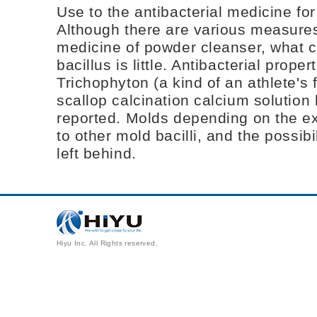
Use to the antibacterial medicine fo
Although there are various measures 
medicine of powder cleanser, what 
bacillus is little. Antibacterial prope
Trichophyton (a kind of an athlete's f
scallop calcination calcium solution
reported. Molds depending on the ex
to other mold bacilli, and the possibi
left behind.
Hiyu Inc. All Rights reserved.