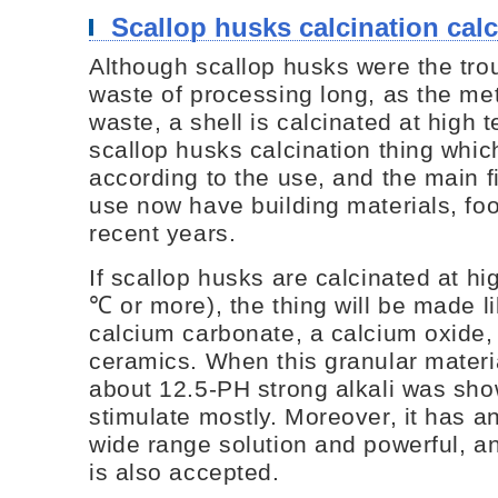
Scallop husks calcination cal
Although scallop husks were the tro
waste of processing long, as the met
waste, a shell is calcinated at high t
scallop husks calcination thing whi
according to the use, and the main fi
use now have building materials, foo
recent years.
If scallop husks are calcinated at h
℃ or more), the thing will be made li
calcium carbonate, a calcium oxide,
ceramics. When this granular materi
about 12.5-PH strong alkali was show
stimulate mostly. Moreover, it has an
wide range solution and powerful, a
is also accepted.